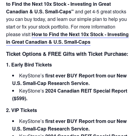
to Find the Next 10x Stock - Investing in Great
Canadian & U.S. Small-Caps"
and get 4-5 great stocks
you can buy today, and learn our simple plan to help you
start or fix your stock portfolio. For more information
please visit
How to Find the Next 10x Stock - Investing
in Great Canadian & U.S. Small-Caps
Ticket Options & FREE Gifts with Ticket Purchase:
1. Early Bird Tickets
KeyStone’s
first ever BUY Report from our New
U.S. Small-Cap Research Service.
KeyStone’s
2024 Canadian REIT Special Report
($599).
2. VIP Tickets
KeyStone’s
first ever BUY Report from our New
U.S. Small-Cap Research Service.