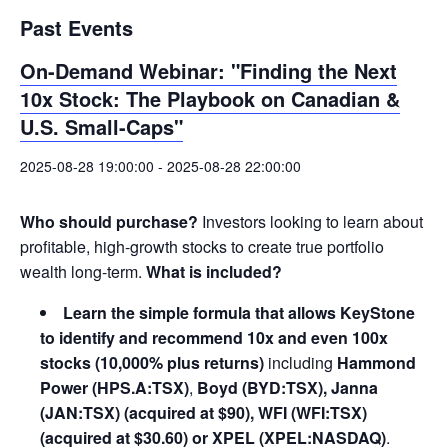
Past Events
On-Demand Webinar: "Finding the Next
10x Stock: The Playbook on Canadian &
U.S. Small-Caps"
2025-08-28 19:00:00
-
2025-08-28 22:00:00
Who should purchase?
Investors looking to learn about
profitable, high-growth stocks to create true portfolio
wealth long-term.
What is included?
Learn the simple formula that allows KeyStone
to identify and recommend 10x and even 100x
stocks (10,000% plus returns)
including
Hammond
Power (HPS.A:TSX)
,
Boyd (BYD:TSX), Janna
(JAN:TSX) (acquired at $90), WFI (WFI:TSX)
(acquired at $30.60) or XPEL (XPEL:NASDAQ)
.