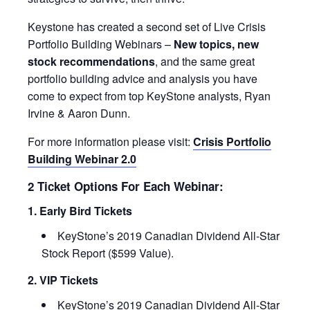
Keystone has created a second set of Live Crisis
Portfolio Building Webinars –
New topics, new
stock recommendations
, and the same great
portfolio building advice and analysis you have
come to expect from top KeyStone analysts, Ryan
Irvine & Aaron Dunn.
For more information please visit:
Crisis Portfolio
Building Webinar 2.0
2 Ticket Options For Each Webinar:
1. Early Bird Tickets
KeyStone’s 2019 Canadian Dividend All-Star
Stock Report ($599 Value).
2. VIP Tickets
KeyStone’s 2019 Canadian Dividend All-Star