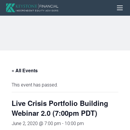
« All Events
This event has passed.
Live Crisis Portfolio Building
Webinar 2.0 (7:00pm PDT)
June 2, 2020 @ 7:00 pm
-
10:00 pm