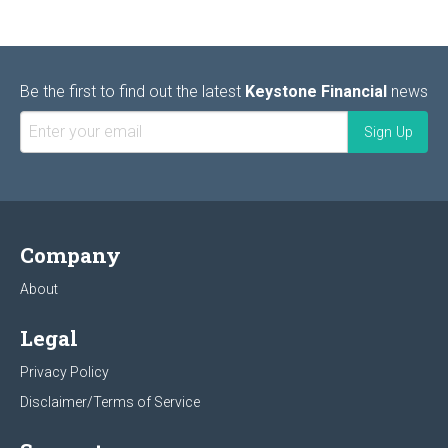
Be the first to find out the latest
Keystone Financial
news
Company
About
Legal
Privacy Policy
Disclaimer/Terms of Service