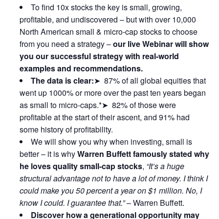
To find 10x stocks the key is small, growing,
profitable, and undiscovered – but with over 10,000
North American small & micro-cap stocks to choose
from you need a strategy –
our live Webinar will show
you our successful strategy with real-world
examples and recommendations.
The data is clear:
➤ 87% of all global equities that
went up 1000% or more over the past ten years began
as small to micro-caps.*➤ 82% of those were
profitable at the start of their ascent, and 91% had
some history of profitability.
We will show you why when investing, small is
better – it is why
Warren Buffett famously stated why
he loves quality small-cap stocks
,
“It’s a huge
structural advantage not to have a lot of money. I think I
could make you 50 percent a year on $1 million. No, I
know I could. I guarantee that.”
– Warren Buffett.
Discover how a generational opportunity may