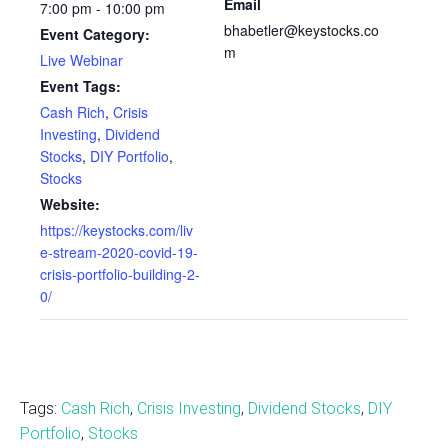
Email
7:00 pm - 10:00 pm
bhabetler@keystocks.co
Event Category:
m
Live Webinar
Event Tags:
Cash Rich
,
Crisis
Investing
,
Dividend
Stocks
,
DIY Portfolio
,
Stocks
Website:
https://keystocks.com/liv
e-stream-2020-covid-19-
crisis-portfolio-building-2-
0/
Tags:
Cash Rich
,
Crisis Investing
,
Dividend Stocks
,
DIY
Portfolio
,
Stocks