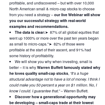
profitable, and undiscovered – but with over 10,000
North American small & micro-cap stocks to choose
from you need a strategy –
our live Webinar will show
you our successful strategy with real-world
examples and recommendations.
The data is clear:
➤ 87% of all global equities that
went up 1000% or more over the past ten years began
as small to micro-caps.*➤ 82% of those were
profitable at the start of their ascent, and 91% had
some history of profitability.
We will show you why when investing, small is
better – it is why
Warren Buffett famously stated why
he loves quality small-cap stocks
,
“It’s a huge
structural advantage not to have a lot of money. I think I
could make you 50 percent a year on $1 million. No, I
know I could. I guarantee that.”
– Warren Buffett.
Discover how a generational opportunity may
be developing –
small-caps trade at their lowest