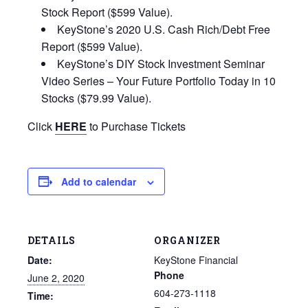
Stock Report ($599 Value).
KeyStone’s 2020 U.S. Cash Rich/Debt Free
Report ($599 Value).
KeyStone’s DIY Stock Investment Seminar
Video Series – Your Future Portfolio Today in 10
Stocks ($79.99 Value).
Click
HERE
to Purchase Tickets
Add to calendar
DETAILS
ORGANIZER
Date:
KeyStone Financial
Phone
June 2, 2020
604-273-1118
Time: