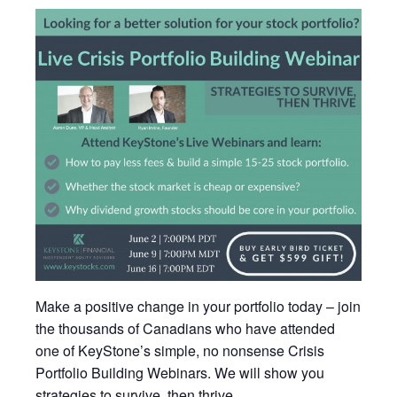
Make a positive change in your portfolio today – join
the thousands of Canadians who have attended
one of KeyStone’s simple, no nonsense Crisis
Portfolio Building Webinars. We will show you
strategies to survive, then thrive.