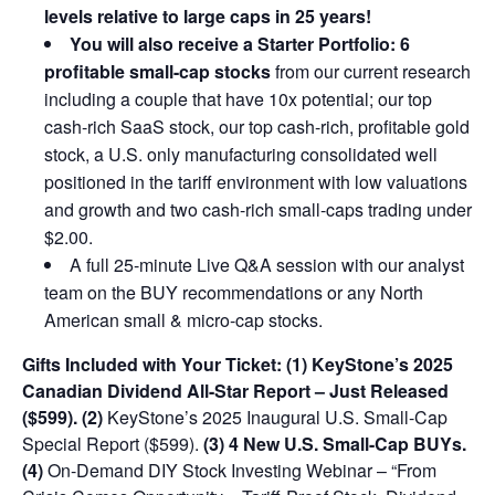
levels relative to large caps in 25 years!
You will also receive a Starter Portfolio: 6
profitable small-cap stocks
from our current research
including a couple that have 10x potential; our top
cash-rich SaaS stock, our top cash-rich, profitable gold
stock, a U.S. only manufacturing consolidated well
positioned in the tariff environment with low valuations
and growth and two cash-rich small-caps trading under
$2.00.
A full 25-minute Live Q&A session with our analyst
team on the BUY recommendations or any North
American small & micro-cap stocks.
Gifts Included with Your Ticket:
(1) KeyStone’s 2025
Canadian Dividend All-Star Report – Just Released
($599).
(2)
KeyStone’s 2025 Inaugural U.S. Small-Cap
Special Report ($599).
(3) 4 New U.S. Small-Cap BUYs.
(4)
On-Demand DIY Stock Investing Webinar – “From