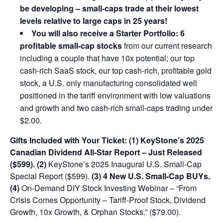
be developing –
small-caps trade at their lowest
levels relative to large caps in 25 years!
You will also receive a Starter Portfolio: 6
profitable small-cap stocks
from our current research
including a couple that have 10x potential; our top
cash-rich SaaS stock, our top cash-rich, profitable gold
stock, a U.S. only manufacturing consolidated well
positioned in the tariff environment with low valuations
and growth and two cash-rich small-caps trading under
$2.00.
Gifts Included with Your Ticket:
(1) KeyStone’s 2025
Canadian Dividend All-Star Report – Just Released
($599).
(2)
KeyStone’s 2025 Inaugural U.S. Small-Cap
Special Report ($599).
(3) 4 New U.S. Small-Cap BUYs.
(4)
On-Demand DIY Stock Investing Webinar – “From
Crisis Comes Opportunity – Tariff-Proof Stock, Dividend
Growth, 10x Growth, & Orphan Stocks.” ($79.00).