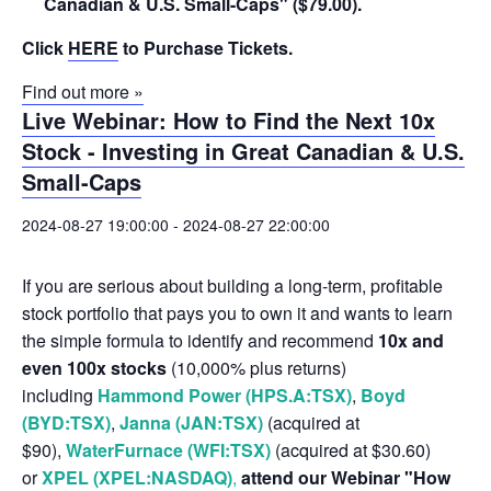
Canadian & U.S. Small-Caps" ($79.00).
Click
HERE
to Purchase Tickets.
Find out more »
Live Webinar: How to Find the Next 10x
Stock - Investing in Great Canadian & U.S.
Small-Caps
2024-08-27 19:00:00
-
2024-08-27 22:00:00
If you are serious about building a long-term, profitable
stock portfolio that pays you to own it and wants to learn
the simple formula to identify and recommend
10x and
even 100x stocks
(10,000% plus returns)
including
Hammond Power (HPS.A:TSX)
,
Boyd
(BYD:TSX)
,
Janna (JAN:TSX)
(acquired at
$90),
WaterFurnace (WFI:TSX)
(acquired at $30.60)
or
XPEL (XPEL:NASDAQ)
,
attend our Webinar "How