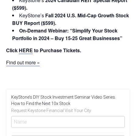
KeyStone’s
2024 Canadian REIT Special Report
($599).
KeyStone’s
Fall 2024 U.S. Mid-Cap Growth Stock
BUY Report ($599).
On-Demand Webinar: “Simplify Your Stock
Portfolio in 2024 – Buy 15-25 Great Businesses”
Click
HERE
to Purchase Tickets.
Find out more »
KeyStone’s DIY Stock Investment Seminar Video Series.
How to Find the Next 10x Stock
Request Keystone Financial Visit Your City