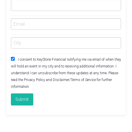
I consent to KeyStone Financial notifying me via email of when they
will hold an event in my city and to receiving additional information. I
understand I can unsubscribe from these updates at any time. Please
read the
Privacy Policy
and
Disclaimer/Terms of Service
for further
information.