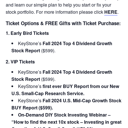
and learn our simple plan to help you start or fix your
stock portfolio. For more information please click
HERE
.
Ticket Options & FREE Gifts with Ticket Purchase:
1. Early Bird Tickets
KeyStone’s
Fall 2024 Top 4 Dividend Growth
Stock Report
($599).
2. VIP Tickets
KeyStone’s
Fall 2024 Top 4 Dividend Growth
Stock Report
($599).
KeyStone’s
first ever BUY Report from our New
U.S. Small-Cap Research Service.
KeyStone’s
Fall 2024 U.S. Mid-Cap Growth Stock
BUY Report ($599).
On-Demand DIY Stock Investing Webinar –
“How to find the next 10x stock – Investing in great