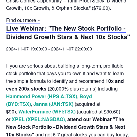
Crisis Comes Opportunity – Tariff-Proof Stock, Dividend
Growth, 10x Growth, & Orphan Stocks.” ($79.00).
Find out more »
Live Webinar: "The New Stock Portfolio -
Dividend Growth Stars & Next 10x Stocks"
2024-11-07 19:00:00
-
2024-11-07 22:00:00
If you are serious about building a long-term, profitable
stock portfolio that pays you to own it and want to learn
the simple formula to identify and recommend
10x and
even 200x stocks
(20,000% plus returns) including
Hammond Power (HPS.A:TSX)
,
Boyd
(BYD:TSX)
,
Janna (JAN:TSX)
(acquired at
$90),
WaterFurnace (WFI:TSX)
(acquired at $30.60)
or
XPEL (XPEL:NASDAQ)
,
attend our Webinar "The
New Stock Portfolio - Dividend Growth Stars & Next
10x Stocks"
and get 6-7 great stocks you can buy today,