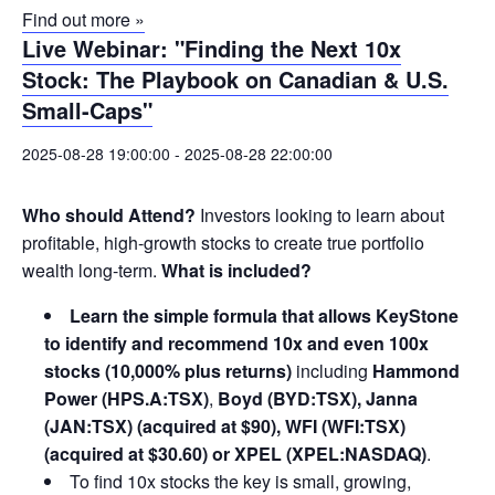
Find out more »
Live Webinar: "Finding the Next 10x
Stock: The Playbook on Canadian & U.S.
Small-Caps"
2025-08-28 19:00:00
-
2025-08-28 22:00:00
Who should Attend?
Investors looking to learn about
profitable, high-growth stocks to create true portfolio
wealth long-term.
What is included?
Learn the simple formula that allows KeyStone
to identify and recommend 10x and even 100x
stocks (10,000% plus returns)
including
Hammond
Power (HPS.A:TSX)
,
Boyd (BYD:TSX), Janna
(JAN:TSX) (acquired at $90), WFI (WFI:TSX)
(acquired at $30.60) or XPEL (XPEL:NASDAQ)
.
To find 10x stocks the key is small, growing,