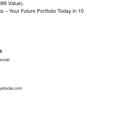
99 Value).
 – Your Future Portfolio Today in 10
R
ncial
8
ystocks.com