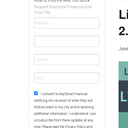
How to Find the Next 10x Stock
Request Keystone Financial Visit
L
Your City
2
June
I consent to KeyStone Financial
notifying me via email of when they will
hold an event in my city and to receiving
additional information. I understand I can
unsubscribe from these updates at any
time. Please read the
Privacy Policy
and