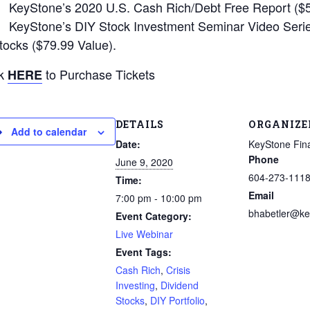
KeyStone’s 2020 U.S. Cash Rich/Debt Free Report ($5
KeyStone’s DIY Stock Investment Seminar Video Series
tocks ($79.99 Value).
ck
to Purchase Tickets
HERE
DETAILS
ORGANIZE
Add to calendar
Date:
KeyStone Fina
Phone
June 9, 2020
604-273-111
Time:
Email
7:00 pm - 10:00 pm
bhabetler@ke
Event Category:
Live Webinar
Event Tags:
Cash Rich
,
Crisis
Investing
,
Dividend
Stocks
,
DIY Portfolio
,