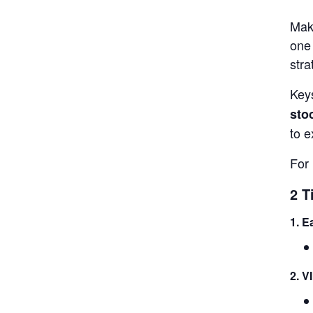
Make
one 
stra
Keys
sto
to e
For 
2 T
1. E
2. V