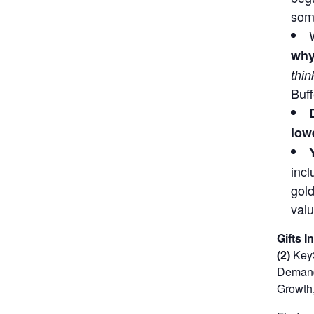
some
why
thin
Buff
lowe
incl
gold
valu
Gifts I
(2)
KeyS
Demand 
Growth,