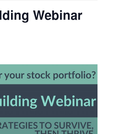
ilding Webinar