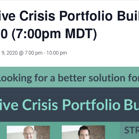
ive Crisis Portfolio Bu
.0 (7:00pm MDT)
 9, 2020 @ 7:00 pm
-
10:00 pm