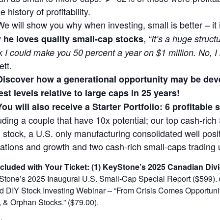
 history of profitability.
We will show you why when investing, small is better – it
,
 he loves quality small-cap stocks
“It’s a huge struct
k I could make you 50 percent a year on $1 million. No, I
ett.
Discover how a generational opportunity may be dev
st levels relative to large caps in 25 years!
You will also receive a Starter Portfolio: 6 profitable
uding a couple that have 10x potential; our top cash-rich 
 stock, a U.S. only manufacturing consolidated well posit
ations and growth and two cash-rich small-caps trading 
ncluded with Your Ticket:
(1) KeyStone’s 2025 Canadian Divi
tone’s 2025 Inaugural U.S. Small-Cap Special Report ($599).
DIY Stock Investing Webinar – “From Crisis Comes Opportunity
 & Orphan Stocks.” ($79.00).