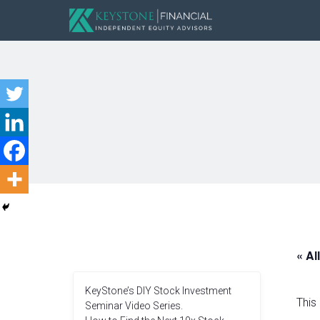
« Al
KeyStone’s DIY Stock Investment
This
Seminar Video Series.