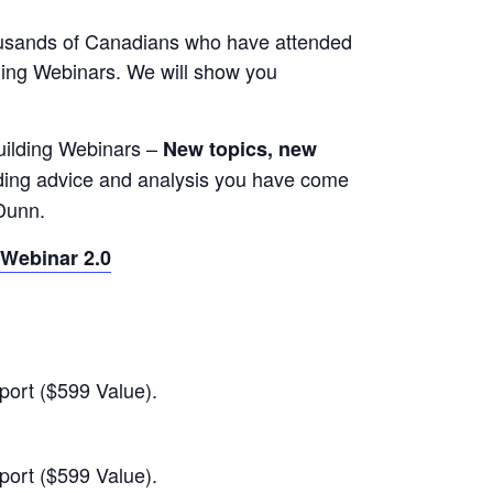
thousands of Canadians who have attended
ding Webinars. We will show you
Building Webinars –
New topics, new
ilding advice and analysis you have come
Dunn.
 Webinar 2.0
port ($599 Value).
port ($599 Value).