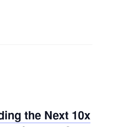
ing the Next 10x