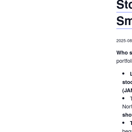
St
Sm
2025-08
Who s
portfo
sto
(JA
Nor
sho
bega