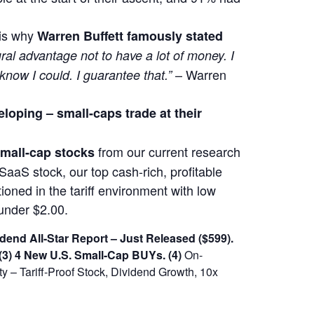
 is why
Warren Buffett famously stated
ural advantage not to have a lot of money. I
– Warren
 know I could. I guarantee that.”
eloping –
small-caps trade at their
from our current research
 small-cap stocks
SaaS stock, our top cash-rich, profitable
ioned in the tariff environment with low
under $2.00.
dend All-Star Report – Just Released ($599).
(3) 4 New U.S. Small-Cap BUYs.
(4)
On-
 – Tariff-Proof Stock, Dividend Growth, 10x