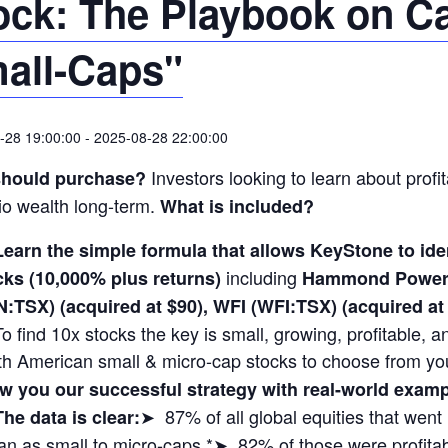
ock: The Playbook on C
all-Caps"
-28 19:00:00
-
2025-08-28 22:00:00
Investors looking to learn about profit
hould purchase?
lio wealth long-term.
What is included?
Learn the simple formula that allows KeyStone to i
including
cks (10,000% plus returns)
Hammond Power 
N:TSX) (acquired at $90), WFI (WFI:TSX) (acquired 
To find 10x stocks the key is small, growing, profitable,
th American small & micro-cap stocks to choose from yo
w you our successful strategy with real-world exa
➤ 87% of all global equities that wen
The data is clear:
n as small to micro-caps.*➤ 82% of those were profitabl