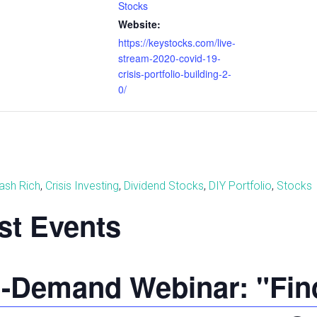
Stocks
Website:
https://keystocks.com/live-
stream-2020-covid-19-
crisis-portfolio-building-2-
0/
ash Rich
,
Crisis Investing
,
Dividend Stocks
,
DIY Portfolio
,
Stocks
st Events
-Demand Webinar: "Find