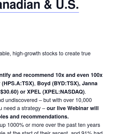
anadian & U.S.
able, high-growth stocks to create true
dentify and recommend 10x and even 100x
,
(HPS.A:TSX)
Boyd (BYD:TSX), Janna
.
at $30.60) or XPEL (XPEL:NASDAQ)
 and undiscovered – but with over 10,000
u need a strategy –
our live Webinar will
mples and recommendations.
t up 1000% or more over the past ten years
e at the start of their ascent, and 91% had