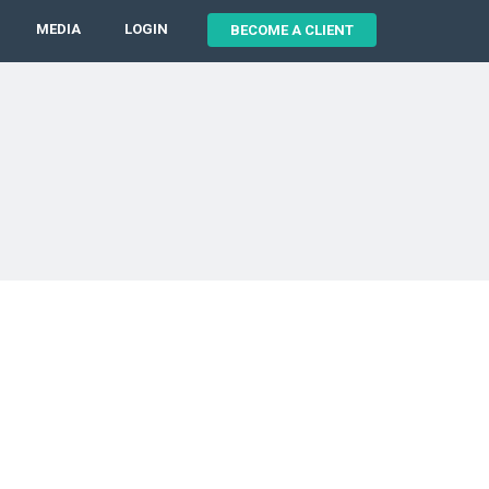
MEDIA
LOGIN
BECOME A CLIENT