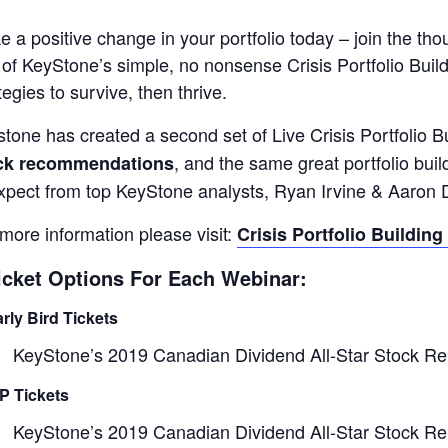
 a positive change in your portfolio today – join the 
of KeyStone’s simple, no nonsense Crisis Portfolio Buil
tegies to survive, then thrive.
tone has created a second set of Live Crisis Portfolio 
, and the same great portfolio bu
ck recommendations
xpect from top KeyStone analysts, Ryan Irvine & Aaron 
more information please visit:
Crisis Portfolio Building
icket Options For Each Webinar:
arly Bird Tickets
KeyStone’s 2019 Canadian Dividend All-Star Stock Re
IP Tickets
KeyStone’s 2019 Canadian Dividend All-Star Stock Re