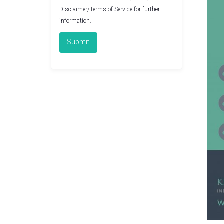
Disclaimer/Terms of Service
for further
information.