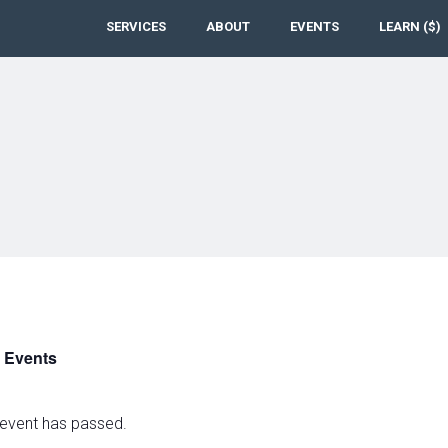
SERVICES
ABOUT
EVENTS
LEARN ($)
l Events
 event has passed.