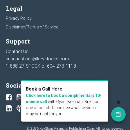
Legal
Privacy Policy
Disclaimer/Terms of Service
Support
Contact Us
subquestions@keystocks.com
1-888-27-STOCK or
604-273-1118
Social
Book a Call Here
Click here to book a complimentary 10-
minute call
with Ryan, Brennan, Brett, or
one of our staff and see what services
may be right for you.
© 2026 KeyStone Financial Publishing Corp. All rights reserved.